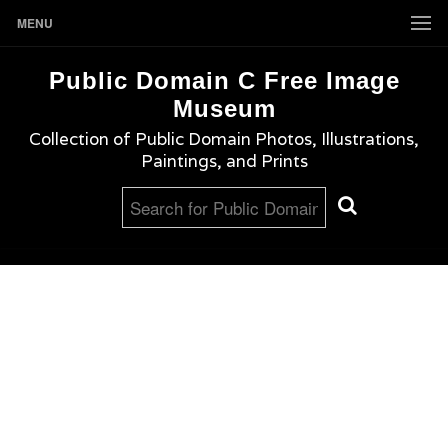
MENU
Public Domain C Free Image
Museum
Collection of Public Domain Photos, Illustrations,
Paintings, and Prints