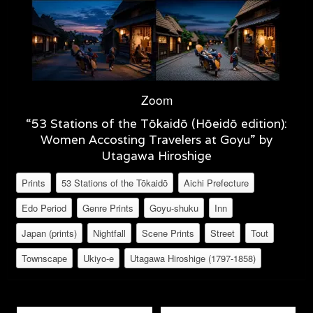
Zoom
“53 Stations of the Tōkaidō (Hōeidō edition):
Women Accosting Travelers at Goyu” by
Utagawa Hiroshige
Prints
53 Stations of the Tōkaidō
Aichi Prefecture
Edo Period
Genre Prints
Goyu-shuku
Inn
Japan (prints)
Nightfall
Scene Prints
Street
Tout
Townscape
Ukiyo-e
Utagawa Hiroshige (1797-1858)