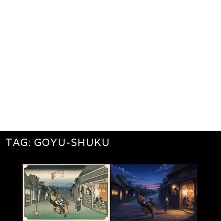
TAG:
GOYU-SHUKU