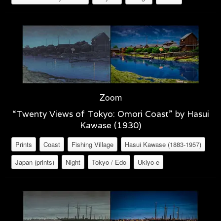
Zoom
“Twenty Views of Tokyo: Omori Coast” by Hasui
Kawase (1930)
Prints
Coast
Fishing Village
Hasui Kawase (1883-1957)
Japan (prints)
Night
Tokyo / Edo
Ukiyo-e