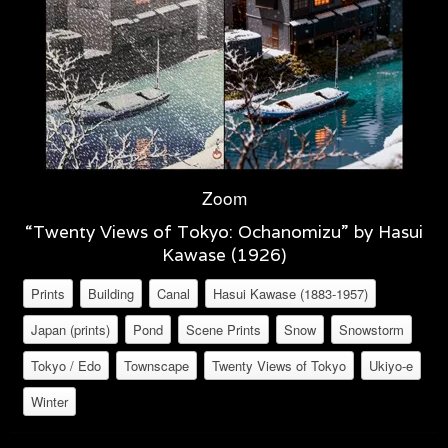
Zoom
“Twenty Views of Tokyo: Ochanomizu” by Hasui
Kawase (1926)
Prints
Building
Canal
Hasui Kawase (1883-1957)
Japan (prints)
Pond
Scene Prints
Snow
Snowstorm
Tokyo / Edo
Townscape
Twenty Views of Tokyo
Ukiyo-e
Winter