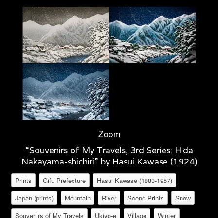
Zoom
“Souvenirs of My Travels, 3rd Series: Hida
Nakayama-shichiri” by Hasui Kawase (1924)
Prints
Gifu Prefecture
Hasui Kawase (1883-1957)
Japan (prints)
Mountain
River
Scene Prints
Snow
Souvenirs of My Travels
Ukiyo-e
Village
Winter