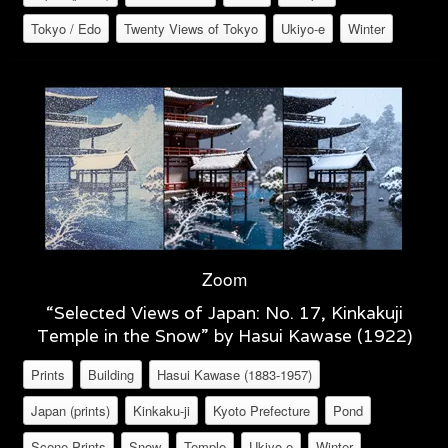
Tokyo / Edo
Twenty Views of Tokyo
Ukiyo-e
Winter
Zoom
“Selected Views of Japan: No. 17, Kinkakuji
Temple in the Snow” by Hasui Kawase (1922)
Prints
Building
Hasui Kawase (1883-1957)
Japan (prints)
Kinkaku-ji
Kyoto Prefecture
Pond
Scene Prints
Snow
Temple
Ukiyo-e
Winter