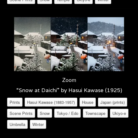
Zoom
“Snow at Daichi” by Hasui Kawase (1925)
Prints
Hasui Kawase (1883-1957)
House
Japan (prints)
Scene Prints
Snow
Tokyo / Edo
Townscape
Ukiyo-e
Umbrella
Winter