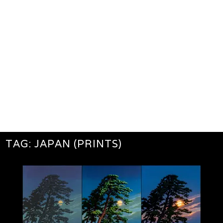
TAG:
JAPAN (PRINTS)