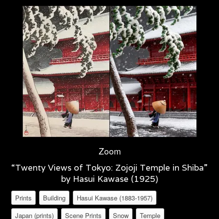
Zoom
“Twenty Views of Tokyo: Zojoji Temple in Shiba”
by Hasui Kawase (1925)
Prints
Building
Hasui Kawase (1883-1957)
Japan (prints)
Scene Prints
Snow
Temple