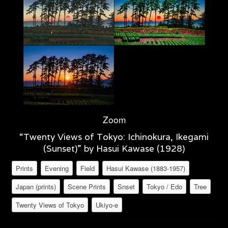
Zoom
“Twenty Views of Tokyo: Ichinokura, Ikegami
(Sunset)” by Hasui Kawase (1928)
Prints
Evening
Field
Hasui Kawase (1883-1957)
Japan (prints)
Scene Prints
Snset
Tokyo / Edo
Tree
Twenty Views of Tokyo
Ukiyo-e