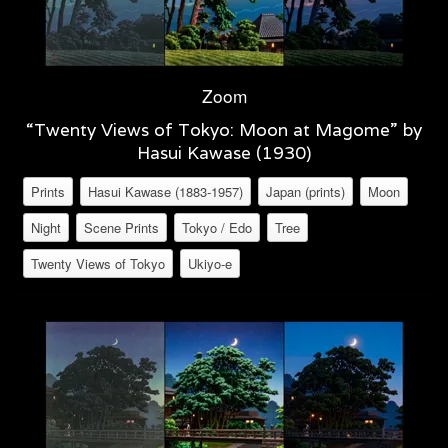
Zoom
“Twenty Views of Tokyo: Moon at Magome” by
Hasui Kawase (1930)
Prints
Hasui Kawase (1883-1957)
Japan (prints)
Moon
Night
Scene Prints
Tokyo / Edo
Tree
Twenty Views of Tokyo
Ukiyo-e