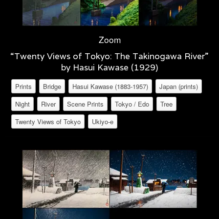
Zoom
“Twenty Views of Tokyo: The Takinogawa River”
by Hasui Kawase (1929)
Prints
Bridge
Hasui Kawase (1883-1957)
Japan (prints)
Night
River
Scene Prints
Tokyo / Edo
Tree
Twenty Views of Tokyo
Ukiyo-e