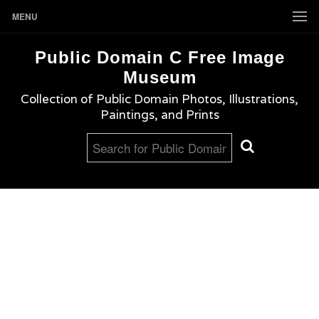
MENU
Public Domain C Free Image
Museum
Collection of Public Domain Photos, Illustrations,
Paintings, and Prints