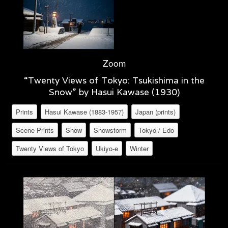
Zoom
“Twenty Views of Tokyo: Tsukishima in the
Snow” by Hasui Kawase (1930)
Prints
Hasui Kawase (1883-1957)
Japan (prints)
Scene Prints
Snow
Snowstorm
Tokyo / Edo
Twenty Views of Tokyo
Ukiyo-e
Winter