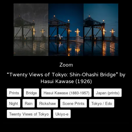
Zoom
“Twenty Views of Tokyo: Shin-Ohashi Bridge” by
Hasui Kawase (1926)
Prints
Bridge
Hasui Kawase (1883-1957)
Japan (prints)
Night
Rain
Rickshaw
Scene Prints
Tokyo / Edo
Twenty Views of Tokyo
Ukiyo-e