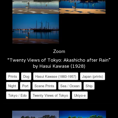
Zoom
“Twenty Views of Tokyo: Akashicho after Rain”
by Hasui Kawase (1928)
Prints
Dog
Hasui Kawase (1883-1957)
Japan (prints)
Night
Port
Scene Prints
Sea / Ocean
Ship
Tokyo / Edo
Twenty Views of Tokyo
Ukiyo-e