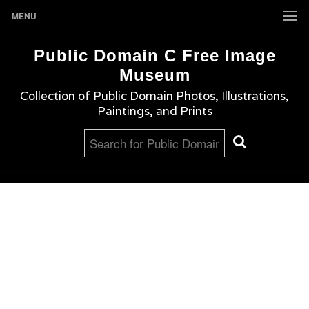
MENU
Public Domain C Free Image
Museum
Collection of Public Domain Photos, Illustrations,
Paintings, and Prints