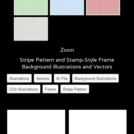
Zoom
Stripe Pattern and Stamp-Style Frame
Background Illustrations and Vectors
Illustrations
Vectors
AI File
Background Illustrations
CC0 Illustrations
Frame
Stripe Pattern