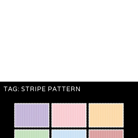
TAG:
STRIPE PATTERN