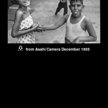
from Asahi Camera December 1955