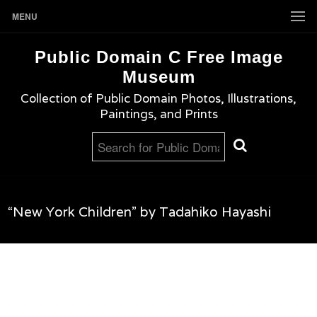
MENU
Public Domain C Free Image
Museum
Collection of Public Domain Photos, Illustrations,
Paintings, and Prints
“New York Children” by Tadahiko Hayashi