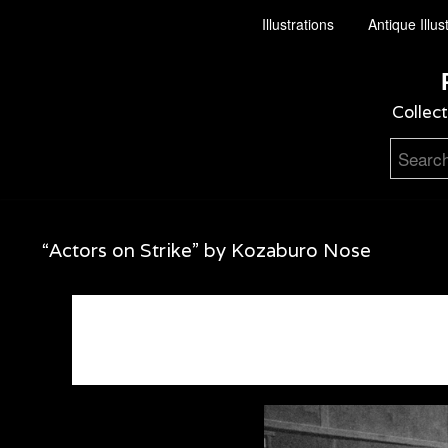
Illustrations
Antique Illus
Collect
“Actors on Strike” by Kozaburo Nose