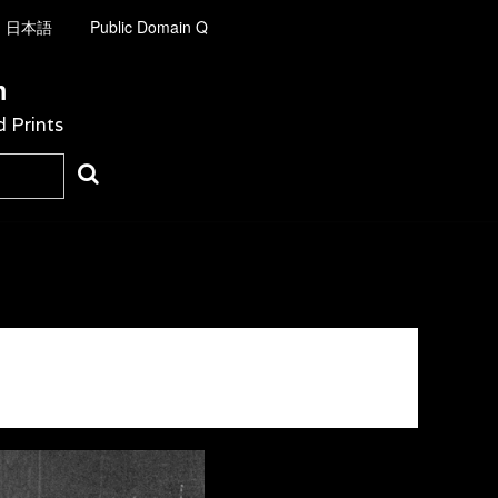
日本語
Public Domain Q
m
d Prints