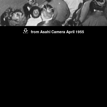
from Asahi Camera April 1955