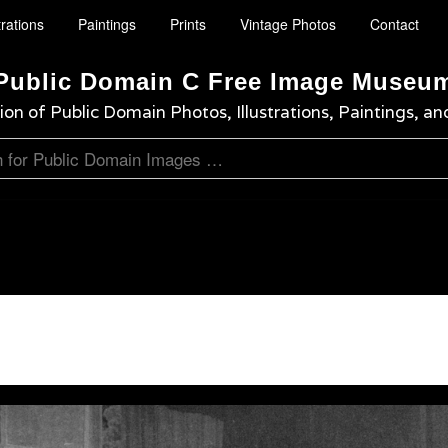
trations
Paintings
Prints
Vintage Photos
Contact
Public Domain C Free Image Museu
ion of Public Domain Photos, Illustrations, Paintings, an