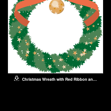
Christmas Wreath with Red Ribbon and Ball
ls