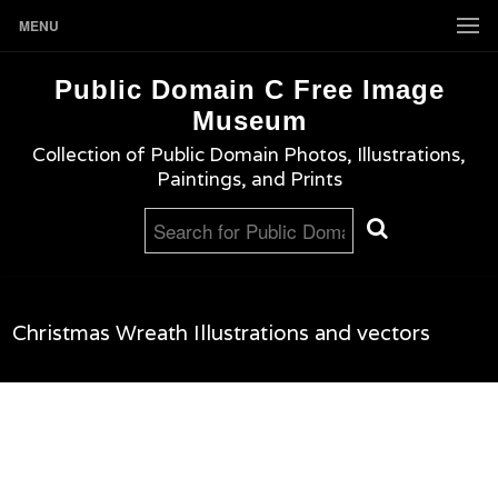
MENU
Public Domain C Free Image
Museum
Collection of Public Domain Photos, Illustrations,
Paintings, and Prints
Christmas Wreath Illustrations and vectors