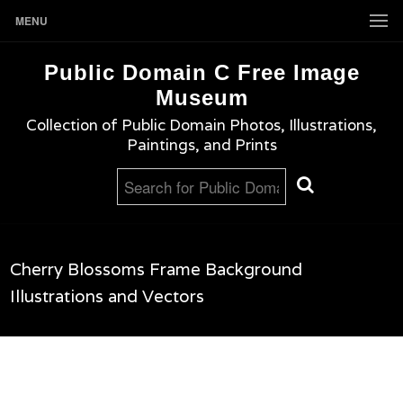
MENU
Public Domain C Free Image
Museum
Collection of Public Domain Photos, Illustrations,
Paintings, and Prints
Cherry Blossoms Frame Background
Illustrations and Vectors