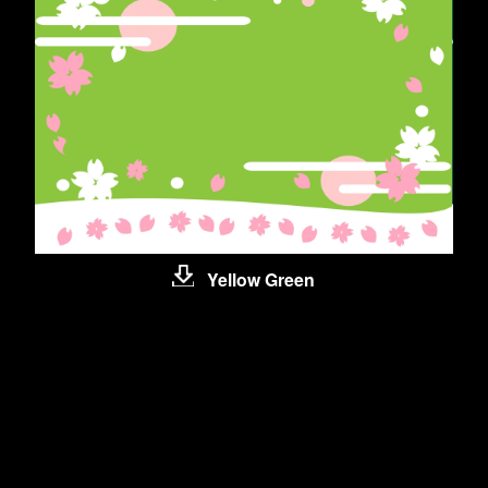
Yellow Green