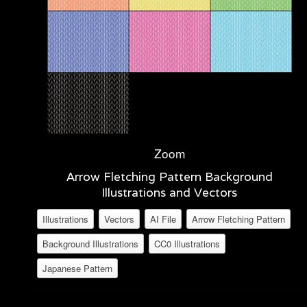
Zoom
Arrow Fletching Pattern Background
Illustrations and Vectors
Illustrations
Vectors
AI File
Arrow Fletching Pattern
Background Illustrations
CC0 Illustrations
Japanese Pattern