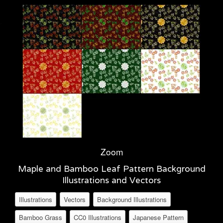
Zoom
Maple and Bamboo Leaf Pattern Background
Illustrations and Vectors
Illustrations
Vectors
Background Illustrations
Bamboo Grass
CC0 Illustrations
Japanese Pattern