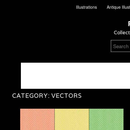
Illustrations
Antique Illus
Collect
CATEGORY:
VECTORS