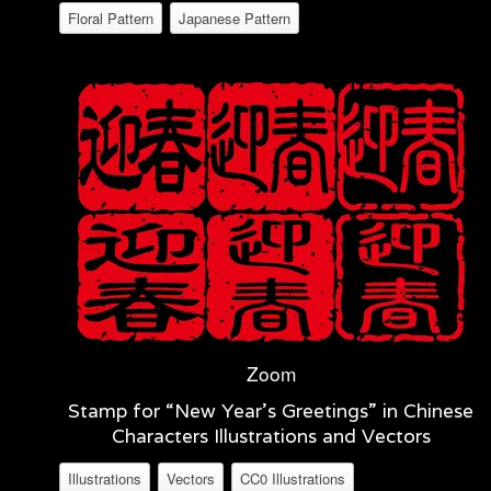
Floral Pattern
Japanese Pattern
Zoom
Stamp for “New Year’s Greetings” in Chinese
Characters Illustrations and Vectors
Illustrations
Vectors
CC0 Illustrations