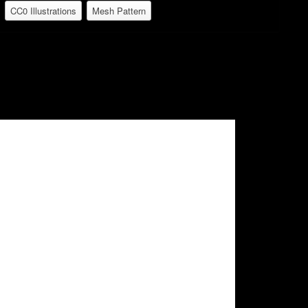
CC0 Illustrations
Mesh Pattern