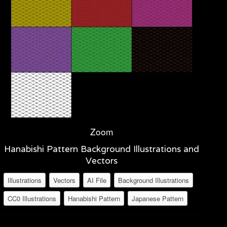
Zoom
Hanabishi Pattern Background Illustrations and
Vectors
Illustrations
Vectors
AI File
Background Illustrations
CC0 Illustrations
Hanabishi Pattern
Japanese Pattern