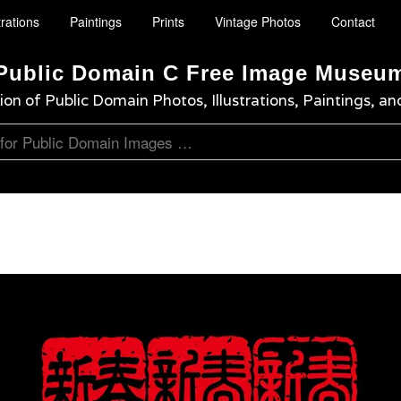
trations
Paintings
Prints
Vintage Photos
Contact
Public Domain C Free Image Museu
ion of Public Domain Photos, Illustrations, Paintings, an