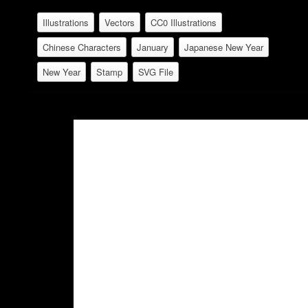
Illustrations
Vectors
CC0 Illustrations
Chinese Characters
January
Japanese New Year
New Year
Stamp
SVG File