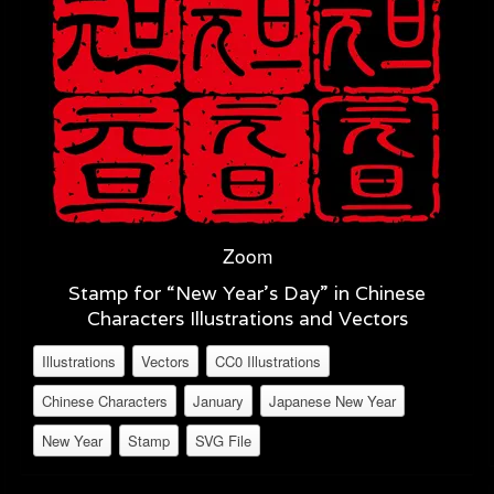
Zoom
Stamp for “New Year’s Day” in Chinese
Characters Illustrations and Vectors
Illustrations
Vectors
CC0 Illustrations
Chinese Characters
January
Japanese New Year
New Year
Stamp
SVG File