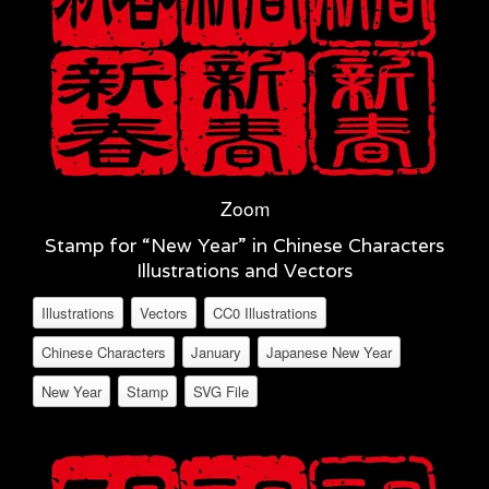
Zoom
Stamp for “New Year” in Chinese Characters
Illustrations and Vectors
Illustrations
Vectors
CC0 Illustrations
Chinese Characters
January
Japanese New Year
New Year
Stamp
SVG File