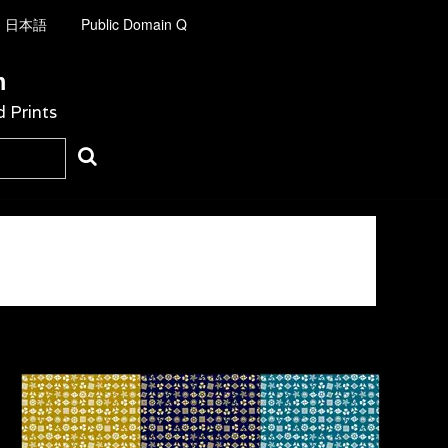
日本語
Public Domain Q
m
d Prints