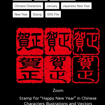
Chinese Characters
January
Japanese New Year
New Year
Stamp
SVG File
Zoom
Stamp for “Happy New Year” in Chinese
Characters Illustrations and Vectors