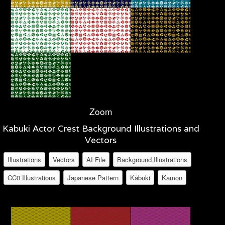
Zoom
Kabuki Actor Crest Background Illustrations and
Vectors
Illustrations
Vectors
AI File
Background Illustrations
CC0 Illustrations
Japanese Pattern
Kabuki
Kamon